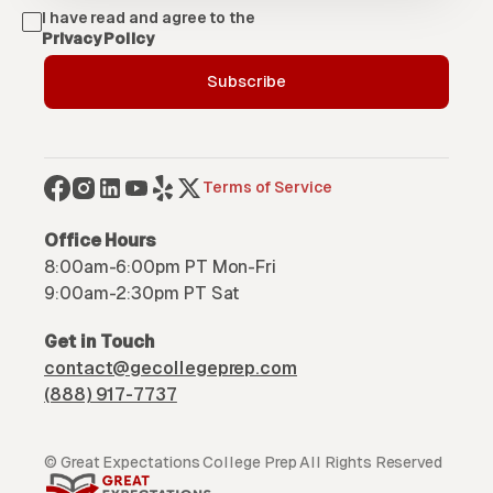
I have read and agree to the
Privacy Policy
Terms of Service
Office Hours
8:00am-6:00pm PT Mon-Fri
9:00am-2:30pm PT Sat
Get in Touch
contact@gecollegeprep.com
(888) 917-7737
© Great Expectations College Prep All Rights Reserved