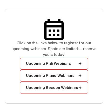
Click on the links below to register for our
upcoming webinars. Spots are limited — reserve
yours today!
Upcoming Pali Webinars
Upcoming Plano Webinars
Upcoming Beacon Webinars