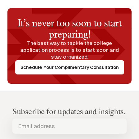
It’s never too soon to start
preparing!
The best way to tackle the college
application process is to start soon and
stay organized.
Schedule Your Complimentary Consultation
Subscribe for updates and insights.