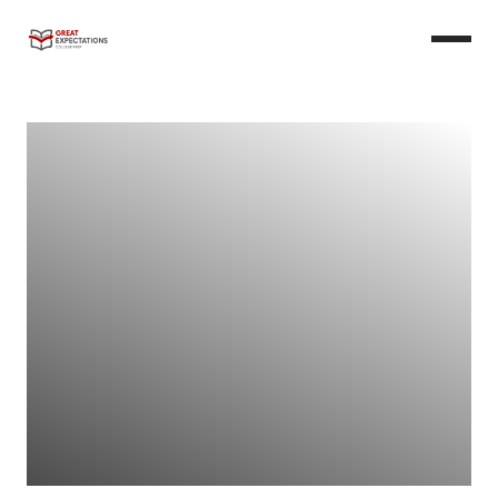
Learn More